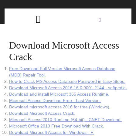
Skip
C
to
content
Open
B
Button
Download Microsoft Access
Crack
Free Download Full Version Microsoft Access Database
(MDB) Repair Tool.
How to Crack MS Access Database Password in Easy Steps.
Download Microsoft Access 2016 16.0.9001.2144 - softpedia.
Download and install Microsoft 365 Access Runtime.
Microsoft Access Download Free - Last Version.
Download microsoft access 2016 for free (Windows).
Download Microsoft Access Crack.
Microsoft Access 2010 Runtime (64-bit) - CNET Download.
Microsoft Office 2010 Free Download With Crack.
Download Microsoft Access for Windows - F.