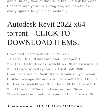
angle, in any time of day. With the live link between
Enscape and your CAD program, you can follow
every update to your plan instantly.
Autodesk Revit 2022 x64
torrent – CLICK TO
DOWNLOAD ITEMS.
Download Enscape3D 3.3.1.75071 -
TAIFREEFIRE.COM.Download Enscape3D
2.7.0.18848 for Revit / SketchUp / Rhino.Enscape3D
3.0.0 Crack With Keygen... - Trust Soft With
Free.Inscape For Revit Crack Download jymmvand |
Profile.Enscape Version 2.4.Enscape3D 3.2.0.63301
for Revit / SketchUp / Rhino ArchiCAD.Enscape 3D
3.3.0 Crack Full Version License Key [New-
2022.Free Download Enscape 2.6 Full Crack - PR.