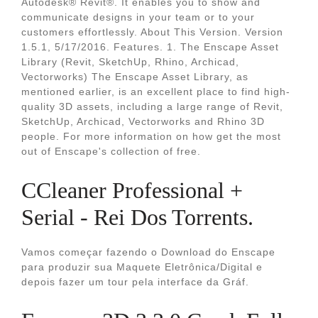
Autodesk® Revit®. It enables you to show and
communicate designs in your team or to your
customers effortlessly. About This Version. Version
1.5.1, 5/17/2016. Features. 1. The Enscape Asset
Library (Revit, SketchUp, Rhino, Archicad,
Vectorworks) The Enscape Asset Library, as
mentioned earlier, is an excellent place to find high-
quality 3D assets, including a large range of Revit,
SketchUp, Archicad, Vectorworks and Rhino 3D
people. For more information on how get the most
out of Enscape's collection of free.
CCleaner Professional +
Serial - Rei Dos Torrents.
Vamos começar fazendo o Download do Enscape
para produzir sua Maquete Eletrônica/Digital e
depois fazer um tour pela interface da Gráf.