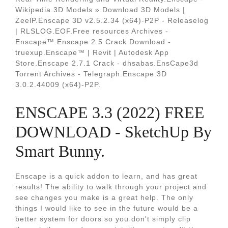
Wikipedia.3D Models » Download 3D Models |
ZeelP.Enscape 3D v2.5.2.34 (x64)-P2P - Releaselog
| RLSLOG.EOF.Free resources Archives -
Enscape™.Enscape 2.5 Crack Download -
truexup.Enscape™ | Revit | Autodesk App
Store.Enscape 2.7.1 Crack - dhsabas.EnsCape3d
Torrent Archives - Telegraph.Enscape 3D
3.0.2.44009 (x64)-P2P.
ENSCAPE 3.3 (2022) FREE
DOWNLOAD - SketchUp By
Smart Bunny.
Enscape is a quick addon to learn, and has great
results! The ability to walk through your project and
see changes you make is a great help. The only
things I would like to see in the future would be a
better system for doors so you don't simply clip