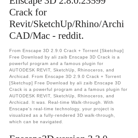
Enscape 3D 2.8.0.23599
Crack for
Revit/SketchUp/Rhino/Archi
CAD/Mac - reddit.
From Enscape 3D 2.9.0 Crack + Torrent [Sketchup]
Free Download by ali zaib Enscape 3D Crack is a
powerful program and a famous plugin for
AUTODESK REVIT, SketchUp, Rhinoceros, and
Archicad. From Enscape 3D 2.9.0 Crack + Torrent
[Sketchup] Free Download by ali zaib Enscape 3D
Crack is a powerful program and a famous plugin for
AUTODESK REVIT, SketchUp, Rhinoceros, and
Archicad. It was. Real-time Walk-through. With
Enscape's real-time technology, your project is
visualized as a fully-rendered 3D walk-through,
which can be navigated.