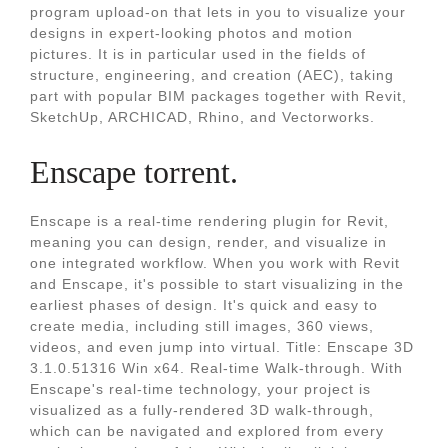
program upload-on that lets in you to visualize your
designs in expert-looking photos and motion
pictures. It is in particular used in the fields of
structure, engineering, and creation (AEC), taking
part with popular BIM packages together with Revit,
SketchUp, ARCHICAD, Rhino, and Vectorworks.
Enscape torrent.
Enscape is a real-time rendering plugin for Revit,
meaning you can design, render, and visualize in
one integrated workflow. When you work with Revit
and Enscape, it's possible to start visualizing in the
earliest phases of design. It's quick and easy to
create media, including still images, 360 views,
videos, and even jump into virtual. Title: Enscape 3D
3.1.0.51316 Win x64. Real-time Walk-through. With
Enscape's real-time technology, your project is
visualized as a fully-rendered 3D walk-through,
which can be navigated and explored from every