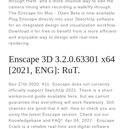
through them, and a more intuitive way to edit the
camera timing when recording a walk/fly through.
The Enscape for Mac - Open Beta is now available.
Plug Enscape directly into your SketchUp software
for an integrated design and visualization workflow.
Download it for free to benefit from a more efficient
and enjoyable way to design with real-time
rendering.
Enscape 3D 3.2.0.63301 x64
[2021, ENG]: RuT.
Nov 27th 2020. #11. Enscape does not currently
officially support SketchUp 2021. There is a short
workaround guide available here, but we cannot
guarantee that everything will work flawlessly. Still,
chances are good that it will. How to check you are
using the latest Enscape version. Check out our
Knowledgebase and FAQ!. Apr 04, 2022 · Enscape
Crack is a reliable real-time and digital software