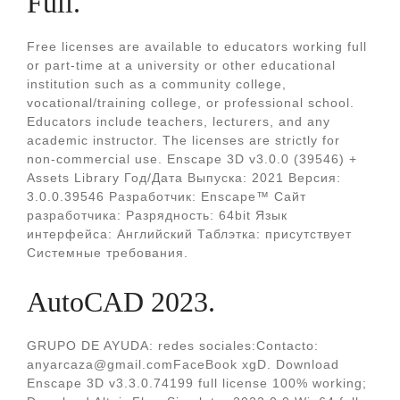
Full.
Free licenses are available to educators working full
or part-time at a university or other educational
institution such as a community college,
vocational/training college, or professional school.
Educators include teachers, lecturers, and any
academic instructor. The licenses are strictly for
non-commercial use. Enscape 3D v3.0.0 (39546) +
Assets Library Год/Дата Выпуска: 2021 Версия:
3.0.0.39546 Разработчик: Enscape™ Сайт
разработчика: Разрядность: 64bit Язык
интерфейса: Английский Таблэтка: присутствует
Системные требования.
AutoCAD 2023.
GRUPO DE AYUDA: redes sociales:Contacto:
anyarcaza@gmail.comFaceBook xgD. Download
Enscape 3D v3.3.0.74199 full license 100% working;