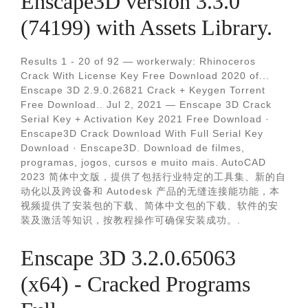
Enscape3D version 3.3.0
(74199) with Assets Library.
Results 1 - 20 of 92 — workerwaly: Rhinoceros
Crack With License Key Free Download 2020 of...
Enscape 3D 2.9.0.26821 Crack + Keygen Torrent
Free Download.. Jul 2, 2021 — Enscape 3D Crack
Serial Key + Activation Key 2021 Free Download ·
Enscape3D Crack Download With Full Serial Key
Download · Enscape3D. Download de filmes,
programas, jogos, cursos e muito mais. AutoCAD
2023 简体中文版，提供了包括行业特定的工具集、新的自
动化以及跨设备和 Autodesk 产品的无缝连接能功能，本
视频提供了安装包的下载、简体中文包的下载、软件的安
装及激活等知识，按教程操作可确保安装成功。.
Enscape 3D 3.2.0.65063
(x64) - Cracked Programs