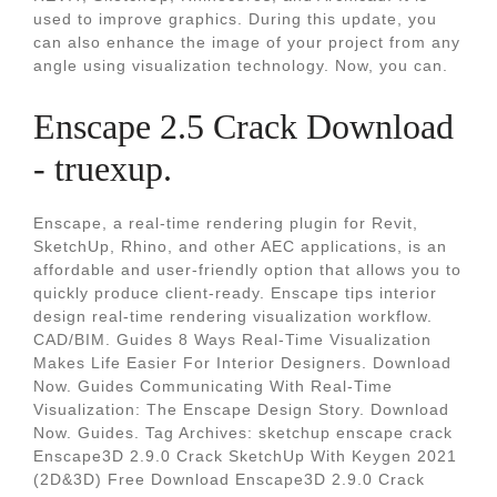
used to improve graphics. During this update, you
can also enhance the image of your project from any
angle using visualization technology. Now, you can.
Enscape 2.5 Crack Download
- truexup.
Enscape, a real-time rendering plugin for Revit,
SketchUp, Rhino, and other AEC applications, is an
affordable and user-friendly option that allows you to
quickly produce client-ready. Enscape tips interior
design real-time rendering visualization workflow.
CAD/BIM. Guides 8 Ways Real-Time Visualization
Makes Life Easier For Interior Designers. Download
Now. Guides Communicating With Real-Time
Visualization: The Enscape Design Story. Download
Now. Guides. Tag Archives: sketchup enscape crack
Enscape3D 2.9.0 Crack SketchUp With Keygen 2021
(2D&3D) Free Download Enscape3D 2.9.0 Crack