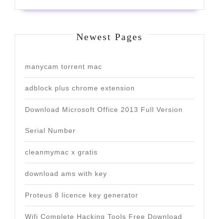
Newest Pages
manycam torrent mac
adblock plus chrome extension
Download Microsoft Office 2013 Full Version
Serial Number
cleanmymac x gratis
download ams with key
Proteus 8 licence key generator
Wifi Complete Hacking Tools Free Download