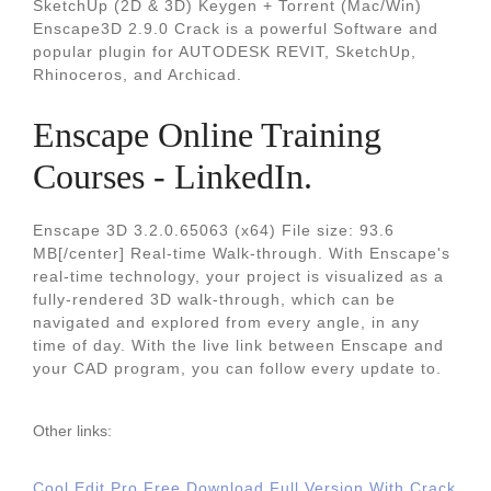
SketchUp (2D & 3D) Keygen + Torrent (Mac/Win)
Enscape3D 2.9.0 Crack is a powerful Software and
popular plugin for AUTODESK REVIT, SketchUp,
Rhinoceros, and Archicad.
Enscape Online Training
Courses - LinkedIn.
Enscape 3D 3.2.0.65063 (x64) File size: 93.6
MB[/center] Real-time Walk-through. With Enscape's
real-time technology, your project is visualized as a
fully-rendered 3D walk-through, which can be
navigated and explored from every angle, in any
time of day. With the live link between Enscape and
your CAD program, you can follow every update to.
Other links:
Cool Edit Pro Free Download Full Version With Crack