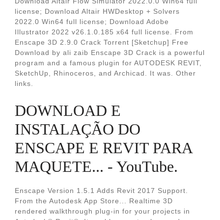
Download Altair Flow Simulator 2022.0.0 Win64 full
license; Download Altair HWDesktop + Solvers
2022.0 Win64 full license; Download Adobe
Illustrator 2022 v26.1.0.185 x64 full license. From
Enscape 3D 2.9.0 Crack Torrent [Sketchup] Free
Download by ali zaib Enscape 3D Crack is a powerful
program and a famous plugin for AUTODESK REVIT,
SketchUp, Rhinoceros, and Archicad. It was. Other
links.
DOWNLOAD E
INSTALAÇÃO DO
ENSCAPE E REVIT PARA
MAQUETE... - YouTube.
Enscape Version 1.5.1 Adds Revit 2017 Support.
From the Autodesk App Store... Realtime 3D
rendered walkthrough plug-in for your projects in