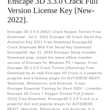
Enscape 3D 3.3.0 Crack Full
Version License Key [New-
2022].
Enscape 3D 2.9.0.26821 Crack Keygen Torrent Free
Download.. Jul 2, 2021 Enscape 3D Crack Serial Key
Activation Key 2021 Free Download Enscape3D
Crack Download With Full Serial Key Download
Enscape3D. Apr 21, 2020 Enscape Setup Installer.
Download amp; install the latest offline installer
version of Enscape for Windows PC / laptop. From
Enscape 3D 2.9.0 Crack Torrent [Sketchup] Free
Download by ali zaib Enscape 3D Crack is a powerful
program and a famous plugin for AUTODESK REVIT,
SketchUp, Rhinoceros, and Archicad. It was.
Enscape Essential Training for Revit 2020 - LinkedIn.
Enscape 3D Crack + Keygen Torrent Full [Latest-
2022] Free Download. Enscape3D 3.3.0 Crack is a
powerful tool and popular plugin for AUTODESK
REVIT, SketchUp, Rhinoceros, and Archicad. It is