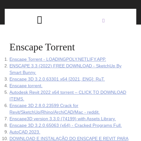
Skip
C
to
content
Open
B
Button
Enscape Torrent
Enscape Torrent - LOADINGPOLY.NETLIFY.APP.
ENSCAPE 3.3 (2022) FREE DOWNLOAD - SketchUp By
Smart Bunny.
Enscape 3D 3.2.0.63301 x64 [2021, ENG]: RuT.
Enscape torrent.
Autodesk Revit 2022 x64 torrent – CLICK TO DOWNLOAD
ITEMS.
Enscape 3D 2.8.0.23599 Crack for
Revit/SketchUp/Rhino/ArchiCAD/Mac - reddit.
Enscape3D version 3.3.0 (74199) with Assets Library.
Enscape 3D 3.2.0.65063 (x64) - Cracked Programs Full.
AutoCAD 2023.
DOWNLOAD E INSTALAÇÃO DO ENSCAPE E REVIT PARA