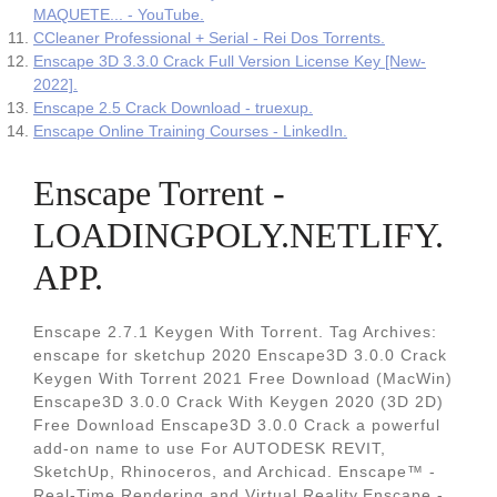
MAQUETE... - YouTube.
CCleaner Professional + Serial - Rei Dos Torrents.
Enscape 3D 3.3.0 Crack Full Version License Key [New-
2022].
Enscape 2.5 Crack Download - truexup.
Enscape Online Training Courses - LinkedIn.
Enscape Torrent -
LOADINGPOLY.NETLIFY.
APP.
Enscape 2.7.1 Keygen With Torrent. Tag Archives:
enscape for sketchup 2020 Enscape3D 3.0.0 Crack
Keygen With Torrent 2021 Free Download (MacWin)
Enscape3D 3.0.0 Crack With Keygen 2020 (3D 2D)
Free Download Enscape3D 3.0.0 Crack a powerful
add-on name to use For AUTODESK REVIT,
SketchUp, Rhinoceros, and Archicad. Enscape™ -
Real-Time Rendering and Virtual Reality.Enscape -