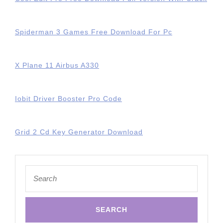
Spiderman 3 Games Free Download For Pc
X Plane 11 Airbus A330
Iobit Driver Booster Pro Code
Grid 2 Cd Key Generator Download
Search
for: