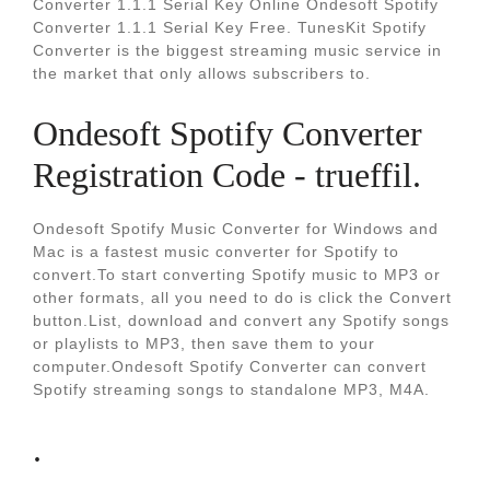
Converter 1.1.1 Serial Key Online Ondesoft Spotify
Converter 1.1.1 Serial Key Free. TunesKit Spotify
Converter is the biggest streaming music service in
the market that only allows subscribers to.
Ondesoft Spotify Converter
Registration Code - trueffil.
Ondesoft Spotify Music Converter for Windows and
Mac is a fastest music converter for Spotify to
convert.To start converting Spotify music to MP3 or
other formats, all you need to do is click the Convert
button.List, download and convert any Spotify songs
or playlists to MP3, then save them to your
computer.Ondesoft Spotify Converter can convert
Spotify streaming songs to standalone MP3, M4A.
.