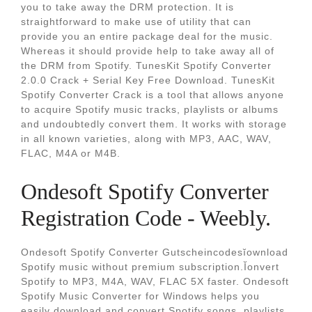
you to take away the DRM protection. It is
straightforward to make use of utility that can
provide you an entire package deal for the music.
Whereas it should provide help to take away all of
the DRM from Spotify. TunesKit Spotify Converter
2.0.0 Crack + Serial Key Free Download. TunesKit
Spotify Converter Crack is a tool that allows anyone
to acquire Spotify music tracks, playlists or albums
and undoubtedly convert them. It works with storage
in all known varieties, along with MP3, AAC, WAV,
FLAC, M4A or M4B.
Ondesoft Spotify Converter
Registration Code - Weebly.
Ondesoft Spotify Converter Gutscheincodesĭownload
Spotify music without premium subscription.Ĭonvert
Spotify to MP3, M4A, WAV, FLAC 5X faster. Ondesoft
Spotify Music Converter for Windows helps you
easily download and convert Spotify songs, playlists