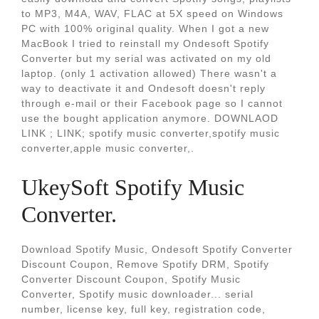
to MP3, M4A, WAV, FLAC at 5X speed on Windows
PC with 100% original quality. When I got a new
MacBook I tried to reinstall my Ondesoft Spotify
Converter but my serial was activated on my old
laptop. (only 1 activation allowed) There wasn't a
way to deactivate it and Ondesoft doesn't reply
through e-mail or their Facebook page so I cannot
use the bought application anymore. DOWNLAOD
LINK ; LINK; spotify music converter,spotify music
converter,apple music converter,.
UkeySoft Spotify Music
Converter.
Download Spotify Music, Ondesoft Spotify Converter
Discount Coupon, Remove Spotify DRM, Spotify
Converter Discount Coupon, Spotify Music
Converter, Spotify music downloader... serial
number, license key, full key, registration code,