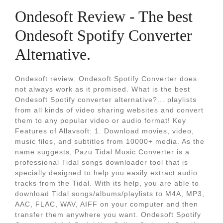
Ondesoft Review - The best
Ondesoft Spotify Converter
Alternative.
Ondesoft review: Ondesoft Spotify Converter does
not always work as it promised. What is the best
Ondesoft Spotify converter alternative?... playlists
from all kinds of video sharing websites and convert
them to any popular video or audio format! Key
Features of Allavsoft: 1. Download movies, video,
music files, and subtitles from 10000+ media. As the
name suggests, Pazu Tidal Music Converter is a
professional Tidal songs downloader tool that is
specially designed to help you easily extract audio
tracks from the Tidal. With its help, you are able to
download Tidal songs/albums/playlists to M4A, MP3,
AAC, FLAC, WAV, AIFF on your computer and then
transfer them anywhere you want. Ondesoft Spotify