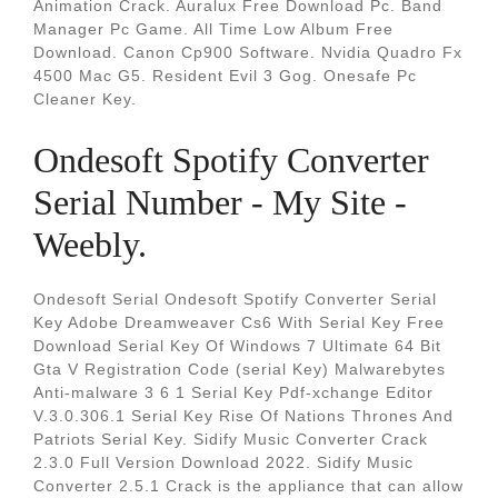
Animation Crack. Auralux Free Download Pc. Band
Manager Pc Game. All Time Low Album Free
Download. Canon Cp900 Software. Nvidia Quadro Fx
4500 Mac G5. Resident Evil 3 Gog. Onesafe Pc
Cleaner Key.
Ondesoft Spotify Converter
Serial Number - My Site -
Weebly.
Ondesoft Serial Ondesoft Spotify Converter Serial
Key Adobe Dreamweaver Cs6 With Serial Key Free
Download Serial Key Of Windows 7 Ultimate 64 Bit
Gta V Registration Code (serial Key) Malwarebytes
Anti-malware 3 6 1 Serial Key Pdf-xchange Editor
V.3.0.306.1 Serial Key Rise Of Nations Thrones And
Patriots Serial Key. Sidify Music Converter Crack
2.3.0 Full Version Download 2022. Sidify Music
Converter 2.5.1 Crack is the appliance that can allow