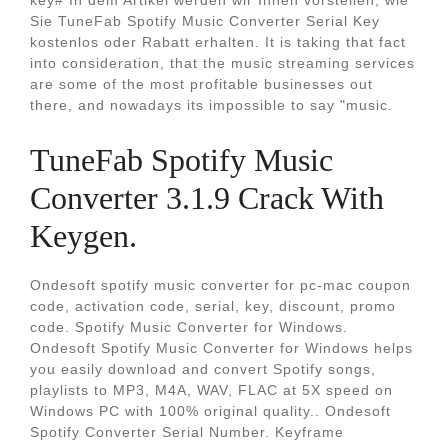
key# In dem Artikel werden wir Ihnen vorstellen, wie
Sie TuneFab Spotify Music Converter Serial Key
kostenlos oder Rabatt erhalten. It is taking that fact
into consideration, that the music streaming services
are some of the most profitable businesses out
there, and nowadays its impossible to say "music.
TuneFab Spotify Music
Converter 3.1.9 Crack With
Keygen.
Ondesoft spotify music converter for pc-mac coupon
code, activation code, serial, key, discount, promo
code. Spotify Music Converter for Windows.
Ondesoft Spotify Music Converter for Windows helps
you easily download and convert Spotify songs,
playlists to MP3, M4A, WAV, FLAC at 5X speed on
Windows PC with 100% original quality.. Ondesoft
Spotify Converter Serial Number. Keyframe