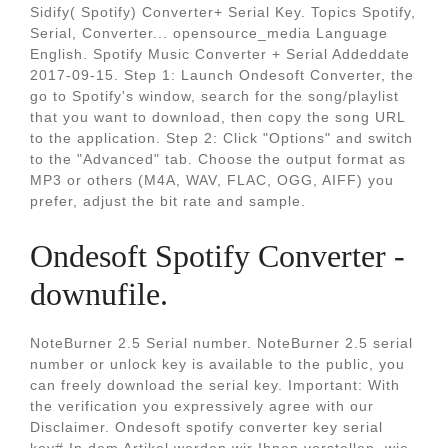
Sidify( Spotify) Converter+ Serial Key. Topics Spotify,
Serial, Converter... opensource_media Language
English. Spotify Music Converter + Serial Addeddate
2017-09-15. Step 1: Launch Ondesoft Converter, the
go to Spotify's window, search for the song/playlist
that you want to download, then copy the song URL
to the application. Step 2: Click "Options" and switch
to the "Advanced" tab. Choose the output format as
MP3 or others (M4A, WAV, FLAC, OGG, AIFF) you
prefer, adjust the bit rate and sample.
Ondesoft Spotify Converter -
downufile.
NoteBurner 2.5 Serial number. NoteBurner 2.5 serial
number or unlock key is available to the public, you
can freely download the serial key. Important: With
the verification you expressively agree with our
Disclaimer. Ondesoft spotify converter key serial