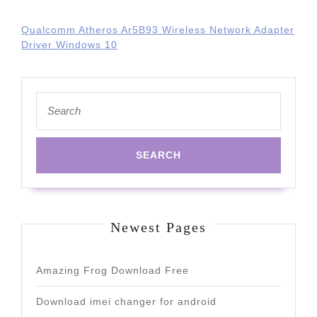
Qualcomm Atheros Ar5B93 Wireless Network Adapter
Driver Windows 10
Search
for:
Newest Pages
Amazing Frog Download Free
Download imei changer for android