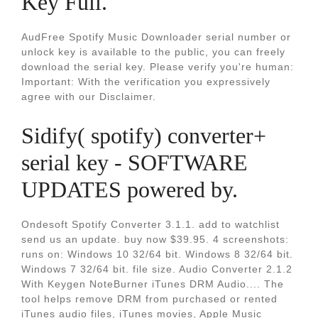
Key Full.
AudFree Spotify Music Downloader serial number or
unlock key is available to the public, you can freely
download the serial key. Please verify you're human:
Important: With the verification you expressively
agree with our Disclaimer.
Sidify( spotify) converter+
serial key - SOFTWARE
UPDATES powered by.
Ondesoft Spotify Converter 3.1.1. add to watchlist
send us an update. buy now $39.95. 4 screenshots:
runs on: Windows 10 32/64 bit. Windows 8 32/64 bit.
Windows 7 32/64 bit. file size. Audio Converter 2.1.2
With Keygen NoteBurner iTunes DRM Audio.... The
tool helps remove DRM from purchased or rented
iTunes audio files, iTunes movies, Apple Music