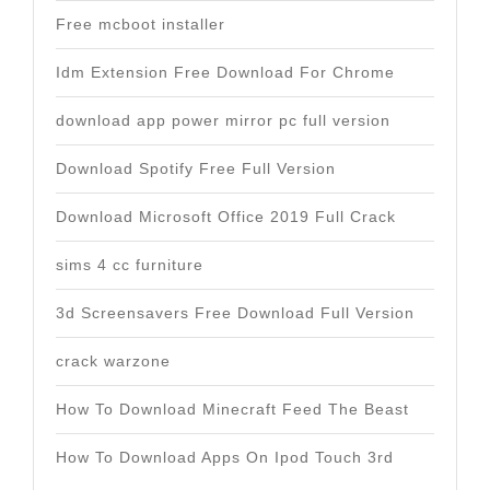
Free mcboot installer
Idm Extension Free Download For Chrome
download app power mirror pc full version
Download Spotify Free Full Version
Download Microsoft Office 2019 Full Crack
sims 4 cc furniture
3d Screensavers Free Download Full Version
crack warzone
How To Download Minecraft Feed The Beast
How To Download Apps On Ipod Touch 3rd