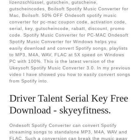
lizenzschlüssel, gutschein, gutscheine,
gutscheincodes, Boilsoft Spotify Music Converter for
Mac, Boilsoft. 50% OFF Ondesoft spotify music
converter for pc-mac coupon code, activation code,
serial, key, gutscheincode, rabatt, discount, promo
code. Spotify Music Converter for PC-MAC Ondesoft
Spotify Music Converter for Windows helps you
easily download and convert Spotify songs, playlists
to MP3, M4A, WAV, FLAC at 5X speed on Windows
PC with 100%. This is the latest version of the
Ukeysoft Spotify Music Converter 3.0. In my previous
video I have showed you how to easily convert songs
from Spotify into.
Driver Talent Serial Key Free
Download - skyeyfitness.
Ondesoft Spotify Converter can convert Spotify
streaming songs to standalone MP3, M4A, WAV and
FLAC. Such a conversion can break the music away