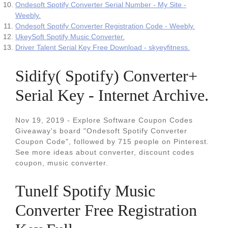
Ondesoft Spotify Converter Serial Number - My Site -
Weebly.
Ondesoft Spotify Converter Registration Code - Weebly.
UkeySoft Spotify Music Converter.
Driver Talent Serial Key Free Download - skyeyfitness.
Sidify( Spotify) Converter+
Serial Key - Internet Archive.
Nov 19, 2019 - Explore Software Coupon Codes
Giveaway's board "Ondesoft Spotify Converter
Coupon Code", followed by 715 people on Pinterest.
See more ideas about converter, discount codes
coupon, music converter.
Tunelf Spotify Music
Converter Free Registration