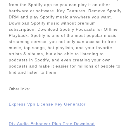
from the Spotify app so you can play it on other
hardware or software. Key Features: Remove Spotify
DRM and play Spotify music anywhere you want.
Download Spotify music without premium
subscription. Download Spotify Podcasts for Offline
Playback. Spotify is one of the most popular music
streaming service, you not only can access to free
music, top songs, hot playlists, and your favorite
artists & albums, but also able to listening to
podcasts in Spotify, and even creating your own
podcasts and make it easier for millions of people to
find and listen to them.
Other links:
Express Vpn License Key Generator
Dfx Audio Enhancer Plus Free Download