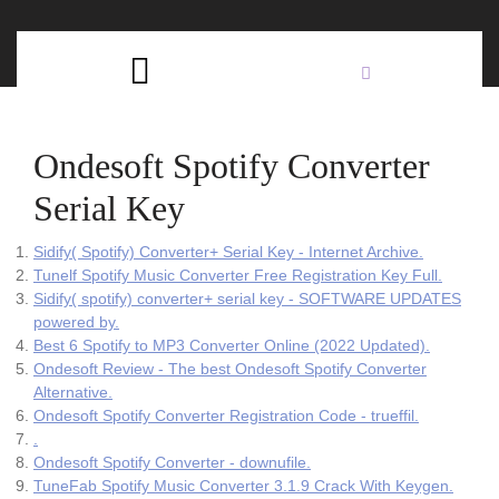
Skip
C
to
content
Open
B
Button
Ondesoft Spotify Converter
Serial Key
Sidify( Spotify) Converter+ Serial Key - Internet Archive.
Tunelf Spotify Music Converter Free Registration Key Full.
Sidify( spotify) converter+ serial key - SOFTWARE UPDATES
powered by.
Best 6 Spotify to MP3 Converter Online (2022 Updated).
Ondesoft Review - The best Ondesoft Spotify Converter
Alternative.
Ondesoft Spotify Converter Registration Code - trueffil.
.
Ondesoft Spotify Converter - downufile.
TuneFab Spotify Music Converter 3.1.9 Crack With Keygen.