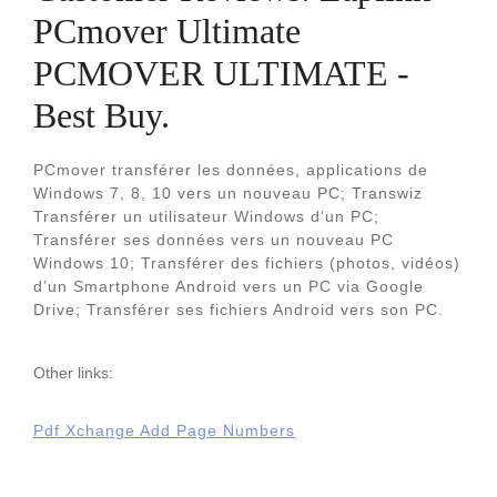
PCmover Ultimate
PCMOVER ULTIMATE -
Best Buy.
PCmover transférer les données, applications de
Windows 7, 8, 10 vers un nouveau PC; Transwiz
Transférer un utilisateur Windows d’un PC;
Transférer ses données vers un nouveau PC
Windows 10; Transférer des fichiers (photos, vidéos)
d’un Smartphone Android vers un PC via Google
Drive; Transférer ses fichiers Android vers son PC.
Other links:
Pdf Xchange Add Page Numbers