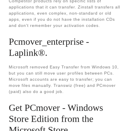
Competitor products rely on specific lists of
applications that it can transfer. Zinstall transfers all
applications, even complex, non-standard or old
apps, even if you do not have the installation CDs
and don't remember your activation codes.
Pcmover_enterprise -
Laplink®.
Microsoft removed Easy Transfer from Windows 10,
but you can still move user profiles between PCs.
Microsoft accounts are easy to transfer; you can
move files manually. Transwiz (free) and PCmover
(paid) also do a good job.
Get PCmover - Windows
Store Edition from the
Microsoft Store.