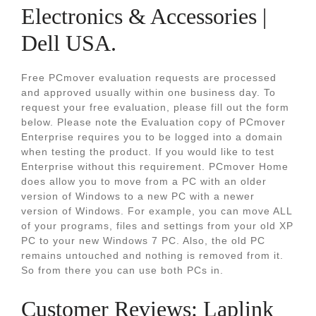
Electronics & Accessories |
Dell USA.
Free PCmover evaluation requests are processed
and approved usually within one business day. To
request your free evaluation, please fill out the form
below. Please note the Evaluation copy of PCmover
Enterprise requires you to be logged into a domain
when testing the product. If you would like to test
Enterprise without this requirement. PCmover Home
does allow you to move from a PC with an older
version of Windows to a new PC with a newer
version of Windows. For example, you can move ALL
of your programs, files and settings from your old XP
PC to your new Windows 7 PC. Also, the old PC
remains untouched and nothing is removed from it.
So from there you can use both PCs in.
Customer Reviews: Laplink