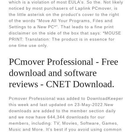
which is a violation of most EULA's. So the. Not likely
noticed by most purchasers of Laplink PCmover, is
the little asterisk on the product's cover to the right
of the words "Move All Your Programs, Files and
Settings to a New PC*". That leads to a fine print
disclaimer on the side of the box that says: *MOUSE
PRINT: Translation: The product is in essence for
one time use only.
PCmover Professional - Free
download and software
reviews - CNET Download.
Pcmover Professional was added to DownloadKeeper
this week and last updated on 23-May-2022.New
downloads are added to the member section daily
and we now have 644,344 downloads for our
members, including: TV, Movies, Software, Games,
Music and More. It's best if you avoid using common