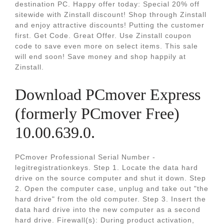
destination PC. Happy offer today: Special 20% off
sitewide with Zinstall discount! Shop through Zinstall
and enjoy attractive discounts! Putting the customer
first. Get Code. Great Offer. Use Zinstall coupon
code to save even more on select items. This sale
will end soon! Save money and shop happily at
Zinstall.
Download PCmover Express
(formerly PCmover Free)
10.00.639.0.
PCmover Professional Serial Number -
legitregistrationkeys. Step 1. Locate the data hard
drive on the source computer and shut it down. Step
2. Open the computer case, unplug and take out "the
hard drive" from the old computer. Step 3. Insert the
data hard drive into the new computer as a second
hard drive. Firewall(s): During product activation,