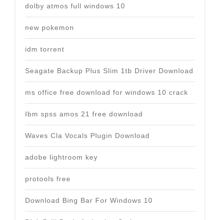
dolby atmos full windows 10
new pokemon
idm torrent
Seagate Backup Plus Slim 1tb Driver Download
ms office free download for windows 10 crack
Ibm spss amos 21 free download
Waves Cla Vocals Plugin Download
adobe lightroom key
protools free
Download Bing Bar For Windows 10