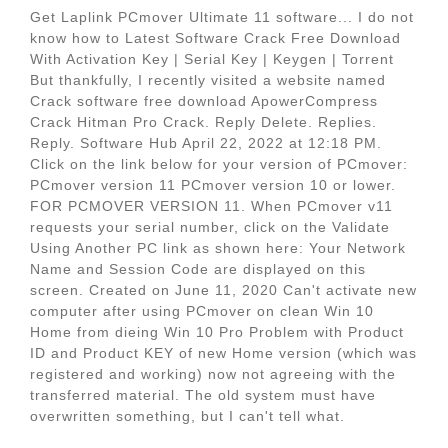
Get Laplink PCmover Ultimate 11 software... I do not
know how to Latest Software Crack Free Download
With Activation Key | Serial Key | Keygen | Torrent
But thankfully, I recently visited a website named
Crack software free download ApowerCompress
Crack Hitman Pro Crack. Reply Delete. Replies.
Reply. Software Hub April 22, 2022 at 12:18 PM.
Click on the link below for your version of PCmover:
PCmover version 11 PCmover version 10 or lower.
FOR PCMOVER VERSION 11. When PCmover v11
requests your serial number, click on the Validate
Using Another PC link as shown here: Your Network
Name and Session Code are displayed on this
screen. Created on June 11, 2020 Can't activate new
computer after using PCmover on clean Win 10
Home from dieing Win 10 Pro Problem with Product
ID and Product KEY of new Home version (which was
registered and working) now not agreeing with the
transferred material. The old system must have
overwritten something, but I can't tell what.