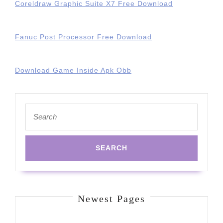
Coreldraw Graphic Suite X7 Free Download
Fanuc Post Processor Free Download
Download Game Inside Apk Obb
Search
for:
Newest Pages