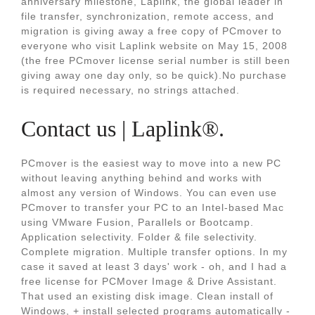
anniversary milestone, Laplink, the global leader in
file transfer, synchronization, remote access, and
migration is giving away a free copy of PCmover to
everyone who visit Laplink website on May 15, 2008
(the free PCmover license serial number is still been
giving away one day only, so be quick).No purchase
is required necessary, no strings attached.
Contact us | Laplink®.
PCmover is the easiest way to move into a new PC
without leaving anything behind and works with
almost any version of Windows. You can even use
PCmover to transfer your PC to an Intel-based Mac
using VMware Fusion, Parallels or Bootcamp.
Application selectivity. Folder & file selectivity.
Complete migration. Multiple transfer options. In my
case it saved at least 3 days' work - oh, and I had a
free license for PCMover Image & Drive Assistant.
That used an existing disk image. Clean install of
Windows, + install selected programs automatically -