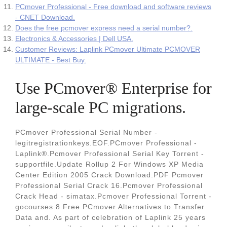
PCmover Professional - Free download and software reviews
- CNET Download.
Does the free pcmover express need a serial number?.
Electronics & Accessories | Dell USA.
Customer Reviews: Laplink PCmover Ultimate PCMOVER
ULTIMATE - Best Buy.
Use PCmover® Enterprise for
large-scale PC migrations.
PCmover Professional Serial Number -
legitregistrationkeys.EOF.PCmover Professional -
Laplink®.Pcmover Professional Serial Key Torrent -
supportfile.Update Rollup 2 For Windows XP Media
Center Edition 2005 Crack Download.PDF Pcmover
Professional Serial Crack 16.Pcmover Professional
Crack Head - simatax.Pcmover Professional Torrent -
gocourses.8 Free PCmover Alternatives to Transfer
Data and. As part of celebration of Laplink 25 years