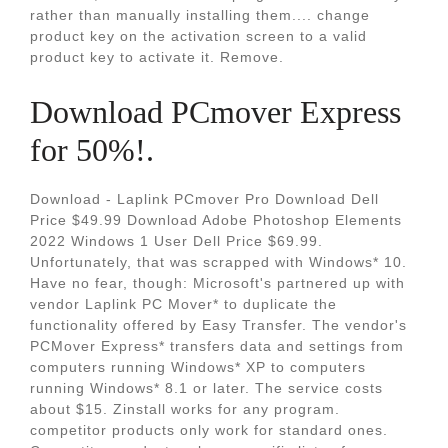
rather than manually installing them.... change
product key on the activation screen to a valid
product key to activate it. Remove.
Download PCmover Express
for 50%!.
Download - Laplink PCmover Pro Download Dell
Price $49.99 Download Adobe Photoshop Elements
2022 Windows 1 User Dell Price $69.99.
Unfortunately, that was scrapped with Windows* 10.
Have no fear, though: Microsoft's partnered up with
vendor Laplink PC Mover* to duplicate the
functionality offered by Easy Transfer. The vendor's
PCMover Express* transfers data and settings from
computers running Windows* XP to computers
running Windows* 8.1 or later. The service costs
about $15. Zinstall works for any program.
competitor products only work for standard ones.