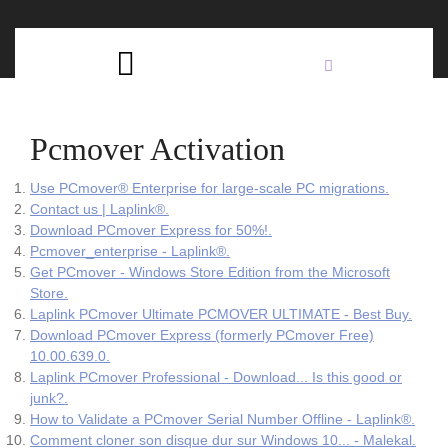
Skip
C
to
content
Open
B
Button
Pcmover Activation
Use PCmover® Enterprise for large-scale PC migrations.
Contact us | Laplink®.
Download PCmover Express for 50%!.
Pcmover_enterprise - Laplink®.
Get PCmover - Windows Store Edition from the Microsoft
Store.
Laplink PCmover Ultimate PCMOVER ULTIMATE - Best Buy.
Download PCmover Express (formerly PCmover Free)
10.00.639.0.
Laplink PCmover Professional - Download... Is this good or
junk?.
How to Validate a PCmover Serial Number Offline - Laplink®.
Comment cloner son disque dur sur Windows 10... - Malekal.