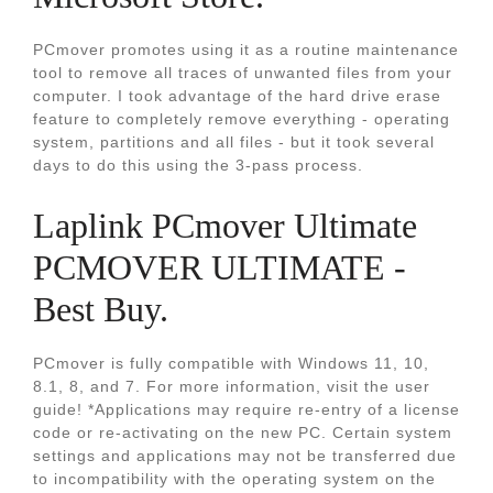
PCmover promotes using it as a routine maintenance
tool to remove all traces of unwanted files from your
computer. I took advantage of the hard drive erase
feature to completely remove everything - operating
system, partitions and all files - but it took several
days to do this using the 3-pass process.
Laplink PCmover Ultimate
PCMOVER ULTIMATE -
Best Buy.
PCmover is fully compatible with Windows 11, 10,
8.1, 8, and 7. For more information, visit the user
guide! *Applications may require re-entry of a license
code or re-activating on the new PC. Certain system
settings and applications may not be transferred due
to incompatibility with the operating system on the