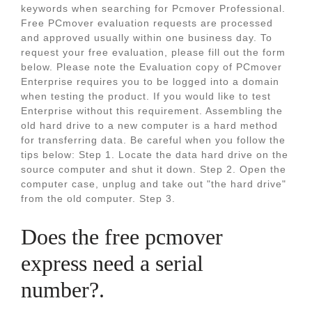
keywords when searching for Pcmover Professional.
Free PCmover evaluation requests are processed
and approved usually within one business day. To
request your free evaluation, please fill out the form
below. Please note the Evaluation copy of PCmover
Enterprise requires you to be logged into a domain
when testing the product. If you would like to test
Enterprise without this requirement. Assembling the
old hard drive to a new computer is a hard method
for transferring data. Be careful when you follow the
tips below: Step 1. Locate the data hard drive on the
source computer and shut it down. Step 2. Open the
computer case, unplug and take out "the hard drive"
from the old computer. Step 3.
Does the free pcmover
express need a serial
number?.