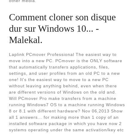
other media.
Comment cloner son disque
dur sur Windows 10... -
Malekal.
Laplink PCmover Professional The easiest way to
move into a new PC. PCmover is the ONLY software
that automatically transfers applications, files,
settings, and user profiles from an old PC to a new
one! It's the easiest way to move to a new PC
without leaving anything behind, even when there
are different versions of Windows on the old and.
Will PCmover Pro make transfers from a machine
running Windows7 OS to a machine running Windows
8 or 8.1 with different hardware? Nov 06,2013 Show
all 1 answers... for making more than 1 copy of an
installed software package in which you have now 2
systems operating under the same activation/key etc