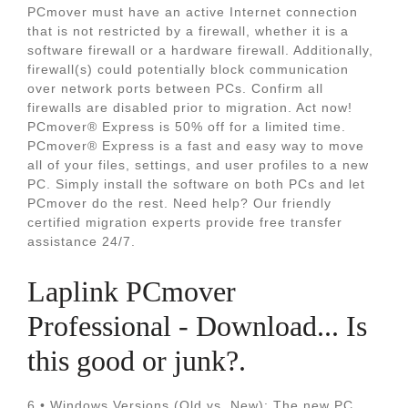
PCmover must have an active Internet connection
that is not restricted by a firewall, whether it is a
software firewall or a hardware firewall. Additionally,
firewall(s) could potentially block communication
over network ports between PCs. Confirm all
firewalls are disabled prior to migration. Act now!
PCmover® Express is 50% off for a limited time.
PCmover® Express is a fast and easy way to move
all of your files, settings, and user profiles to a new
PC. Simply install the software on both PCs and let
PCmover do the rest. Need help? Our friendly
certified migration experts provide free transfer
assistance 24/7.
Laplink PCmover
Professional - Download... Is
this good or junk?.
6 • Windows Versions (Old vs. New): The new PC