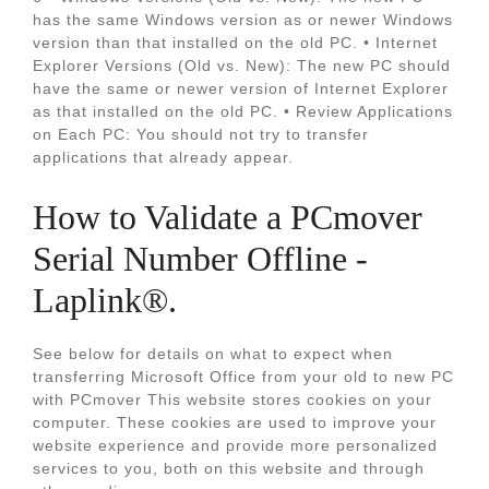
has the same Windows version as or newer Windows
version than that installed on the old PC. • Internet
Explorer Versions (Old vs. New): The new PC should
have the same or newer version of Internet Explorer
as that installed on the old PC. • Review Applications
on Each PC: You should not try to transfer
applications that already appear.
How to Validate a PCmover
Serial Number Offline -
Laplink®.
See below for details on what to expect when
transferring Microsoft Office from your old to new PC
with PCmover This website stores cookies on your
computer. These cookies are used to improve your
website experience and provide more personalized
services to you, both on this website and through