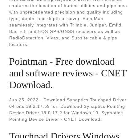
captures the location of buried utilities and pipelines
with unprecedented precision and quality including
type, depth, and depth of cover. PointMan
seamlessly integrates with Trimble, Juniper, Emlid,
Bad Elf, and EOS GPS/GNSS receivers as well as
RadioDetection, Vivax, and Subsite cable & pipe
locators.
Pointman - Free download
and software reviews - CNET
Download.
Jun 25, 2022 · Download Synaptics Touchpad Driver
64 bits 19.2.17.59 for. Download Synaptics Pointing
Device Driver 19.0.17.2 for Windows 10. Synaptics
Pointing Device Driver - CNET Download.
Touchpad Drivers Windows