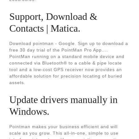
Support, Download &
Contacts | Matica.
Download pointman - Google. Sign up to download a
free 30 day trial of the PointMan Pro App....
PointMan running on a standard mobile device and
connected via Bluetooth® to a cable & pipe locate
tool and a low-cost GPS receiver now provides an
affordable solution for precision locating of buried
assets.
Update drivers manually in
Windows.
Pointman makes your business efficient and will
scale as you grow. This all-in-one, simple to use