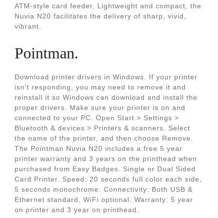
ATM-style card feeder. Lightweight and compact, the
Nuvia N20 facilitates the delivery of sharp, vivid,
vibrant.
Pointman.
Download printer drivers in Windows. If your printer
isn't responding, you may need to remove it and
reinstall it so Windows can download and install the
proper drivers. Make sure your printer is on and
connected to your PC. Open Start > Settings >
Bluetooth & devices > Printers & scanners. Select
the name of the printer, and then choose Remove.
The Pointman Nuvia N20 includes a free 5 year
printer warranty and 3 years on the printhead when
purchased from Easy Badges. Single or Dual Sided
Card Printer. Speed: 20 seconds full color each side,
5 seconds monochrome. Connectivity: Both USB &
Ethernet standard, WiFi optional. Warranty: 5 year
on printer and 3 year on printhead.