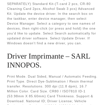
SEPARATELY) Standard Kit-(T-card 2 pcs, CR-80
Cleaning Card 2pcs, Alcohol Swab 3 pcs) Advanced
Kit. Update the device driver. In the search box on
the taskbar, enter device manager, then select
Device Manager. Select a category to see names of
devices, then right-click (or press and hold) the one
you'd like to update. Select Search automatically for
updated driver software. Select Update Driver. If
Windows doesn't find a new driver, you can.
Driver Imprimante – SARL
INNOPOS.
Print Mode. Dual Sided, Manual / Automatic Feeding.
Print Type. Direct Dye-Sublimation / Resin thermal
transfer. Resolutions. 300 dpi (11.8 dpm), 16.7
Million Color. Card Size. CR80 / ISO7810 ID-1
(53.98mm X 85.60mm) Card Thinkness. Support &
Download. National ID; Driver License; Vehicle