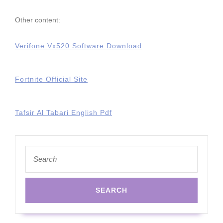
Other content:
Verifone Vx520 Software Download
Fortnite Official Site
Tafsir Al Tabari English Pdf
Search
for: