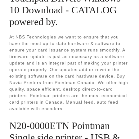
10 Download - CATALOG
powered by.
At NBS Technologies we want to ensure that you
have the most up-to-date hardware & software to
ensure your card issuance system runs smoothly. A
firmware update is just as necessary as a software
update and is an integral part of making your printer
operate properly. Our updates add or rewrite the
existing software on the card hardware device. Buy
Nuvia Printers from Pointman Canada. We offer high
quality, space efficient, desktop direct-to-card
printers. Pointman printers are the most economical
card printers in Canada. Manual feed, auto feed
available with encoders.
N20-0000ETN Pointman
Single side printer ‐ USB &