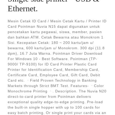
Ethernet.
Mesin Cetak ID Card / Mesin Cetak Kartu / Printer ID
Card Pointman Nuvia N15 dapat digunakan untuk
pencetakan kartu pegawai, siswa, member, pasien
dan bahkan ATM. Cetak Bewarna atau Monokrom 1
Sisi. Kecepatan Cetak: 180 ~ 200 kartu/jam u/
bewarna, 600 kartu/jam u/ Monokrom. 300 dpi (11.8
dpm), 16.7 Juta Warna. Pointman Driver Download
For Windows 10 - Best Software. Pointman (TP-
9000/ TP-9100) for ID Card Printer Plastic Card
Printer for Identification Card, Membership Card,
Certificate Card, Employee Card, Gift Card, Debit
Card etc. ㆍField Proven Technology in Banking
Markets through Strict BMT Test. Features- ㆍColor
Monochrome Printing ㆍ. Description. The Nuvia N20
direct-to-card printer from Pointman delivers
exceptional quality edge-to-edge printing. Pre-load
the built-in single hopper with up to 100 cards for
easy batch printing. Or single print your cards via an