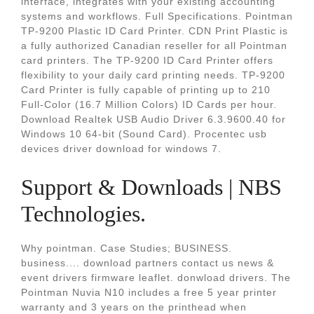
interface, integrates with your existing accounting
systems and workflows. Full Specifications. Pointman
TP-9200 Plastic ID Card Printer. CDN Print Plastic is
a fully authorized Canadian reseller for all Pointman
card printers. The TP-9200 ID Card Printer offers
flexibility to your daily card printing needs. TP-9200
Card Printer is fully capable of printing up to 210
Full-Color (16.7 Million Colors) ID Cards per hour.
Download Realtek USB Audio Driver 6.3.9600.40 for
Windows 10 64-bit (Sound Card). Procentec usb
devices driver download for windows 7.
Support & Downloads | NBS
Technologies.
Why pointman. Case Studies; BUSINESS.
business.... download partners contact us news &
event drivers firmware leaflet. donwload drivers. The
Pointman Nuvia N10 includes a free 5 year printer
warranty and 3 years on the printhead when