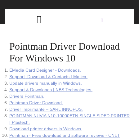
Skip
C
to
content
Open
B
Button
Pointman Driver Download
For Windows 10
EMedia Card Designer - Downloads.
Support, Download & Contacts | Matica.
Update drivers manually in Windows.
Support & Downloads | NBS Technologies.
Drivers Pointman.
Pointman Driver Download.
Driver Imprimante – SARL INNOPOS.
POINTMAN NUVIA N10-10000ETN SINGLE SIDED PRINTER
| Plastech.
Download printer drivers in Windows.
Pointman - Free download and software reviews - CNET