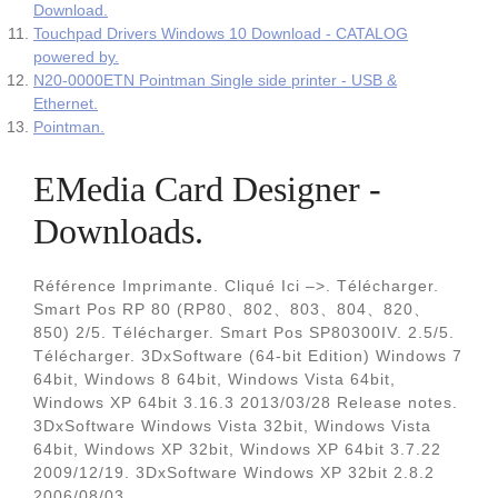
Download.
Touchpad Drivers Windows 10 Download - CATALOG
powered by.
N20-0000ETN Pointman Single side printer ‐ USB &
Ethernet.
Pointman.
EMedia Card Designer -
Downloads.
Référence Imprimante. Cliqué Ici –>. Télécharger.
Smart Pos RP 80 (RP80、802、803、804、820、
850) 2/5. Télécharger. Smart Pos SP80300IV. 2.5/5.
Télécharger. 3DxSoftware (64-bit Edition) Windows 7
64bit, Windows 8 64bit, Windows Vista 64bit,
Windows XP 64bit 3.16.3 2013/03/28 Release notes.
3DxSoftware Windows Vista 32bit, Windows Vista
64bit, Windows XP 32bit, Windows XP 64bit 3.7.22
2009/12/19. 3DxSoftware Windows XP 32bit 2.8.2
2006/08/03.