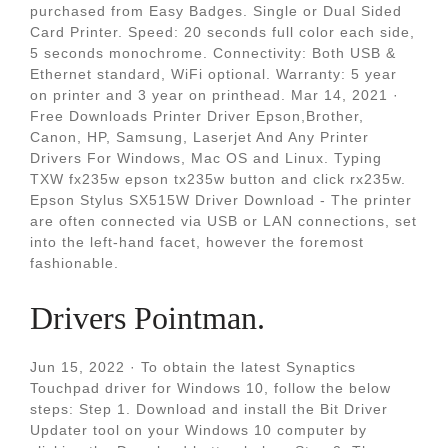
purchased from Easy Badges. Single or Dual Sided
Card Printer. Speed: 20 seconds full color each side,
5 seconds monochrome. Connectivity: Both USB &
Ethernet standard, WiFi optional. Warranty: 5 year
on printer and 3 year on printhead. Mar 14, 2021 ·
Free Downloads Printer Driver Epson,Brother,
Canon, HP, Samsung, Laserjet And Any Printer
Drivers For Windows, Mac OS and Linux. Typing
TXW fx235w epson tx235w button and click rx235w.
Epson Stylus SX515W Driver Download - The printer
are often connected via USB or LAN connections, set
into the left-hand facet, however the foremost
fashionable.
Drivers Pointman.
Jun 15, 2022 · To obtain the latest Synaptics
Touchpad driver for Windows 10, follow the below
steps: Step 1. Download and install the Bit Driver
Updater tool on your Windows 10 computer by