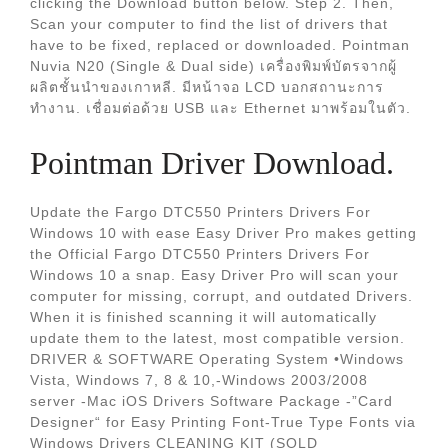
clicking the Download button below. Step 2. Then,
Scan your computer to find the list of drivers that
have to be fixed, replaced or downloaded. Pointman
Nuvia N20 (Single & Dual side) เครื่องพิมพ์บัตรจากผู้
ผลิตชั้นนำของเกาหลี. มีหน้าจอ LCD บอกสถานะการ
ทำงาน. เชื่อมต่อด้วย USB และ Ethernet มาพร้อมในตัว.
Pointman Driver Download.
Update the Fargo DTC550 Printers Drivers For
Windows 10 with ease Easy Driver Pro makes getting
the Official Fargo DTC550 Printers Drivers For
Windows 10 a snap. Easy Driver Pro will scan your
computer for missing, corrupt, and outdated Drivers.
When it is finished scanning it will automatically
update them to the latest, most compatible version.
DRIVER & SOFTWARE Operating System •Windows
Vista, Windows 7, 8 & 10,-Windows 2003/2008
server -Mac iOS Drivers Software Package -”Card
Designer“ for Easy Printing Font-True Type Fonts via
Windows Drivers CLEANING KIT (SOLD