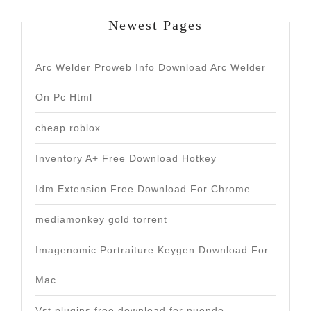
Newest Pages
Arc Welder Proweb Info Download Arc Welder
On Pc Html
cheap roblox
Inventory A+ Free Download Hotkey
Idm Extension Free Download For Chrome
mediamonkey gold torrent
Imagenomic Portraiture Keygen Download For
Mac
Vst plugins free download for nuendo