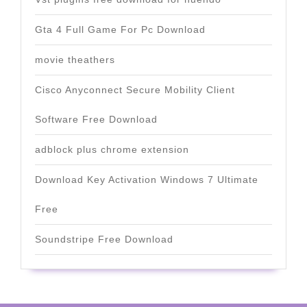
Gta 4 Full Game For Pc Download
movie theathers
Cisco Anyconnect Secure Mobility Client
Software Free Download
adblock plus chrome extension
Download Key Activation Windows 7 Ultimate
Free
Soundstripe Free Download