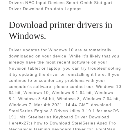
Drivers NEC Input Devices Smart Gmbh Stuttgart
Driver Download Pro-data Laptops.
Download printer drivers in
Windows.
Driver updates for Windows 10 are automatically
downloaded on your device. While it's likely that you
already have the most recent software on your
Nuvision tablet or laptop, you can try troubleshooting
it by updating the driver or reinstalling it here. If you
continue to encounter any problems with your
computer's software, please contact our. Windows 10
64 bit, Windows 10, Windows 8.1 64 bit, Windows
8.1, Windows 8 64 bit, Windows 8, Windows 7 64 bit,
Windows 7. Mar 4th 2021, 14:44 GMT. download.
SteelSeries Engine 3 Driver/Utility 3.19.1 for macOS
191. Msi Steelseries Keyboard Driver Download.
Here#x27;s how to Download SteelSeries Apex Pro
Mechanical Gaming Keyboard Driver for. PointMan