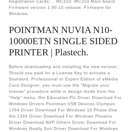
Registration Cards;... MC310: MC310 Main board
Firmware version 1.00.10 release. Firmware for
Windows.
POINTMAN NUVIA N10-
10000ETN SINGLE SIDED
PRINTER | Plastech.
Before downloading and installing the new version...
Should you paid for a License Key to activate a
Standard, Professional or Expert Edition of eMedia
Card Designer, you must use the "Migrate your
license" procedure while in design mode from the
"Help" menu. Rm Education Plc Driver Download For
Windows Drivers Pointman USB Devices Olympus
1394 Driver Download For Windows 10 Phase One
A/s 1394 Driver Download For Windows Phoenix
Driver Download NXP Others Driver Download For
Windows Really Sun Driver Download For Windows