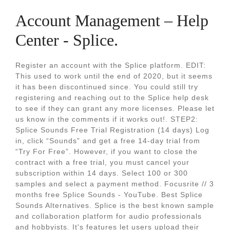
Account Management – Help
Center - Splice.
Register an account with the Splice platform. EDIT:
This used to work until the end of 2020, but it seems
it has been discontinued since. You could still try
registering and reaching out to the Splice help desk
to see if they can grant any more licenses. Please let
us know in the comments if it works out!. STEP2:
Splice Sounds Free Trial Registration (14 days) Log
in, click “Sounds” and get a free 14-day trial from
“Try For Free”. However, if you want to close the
contract with a free trial, you must cancel your
subscription within 14 days. Select 100 or 300
samples and select a payment method. Focusrite // 3
months free Splice Sounds - YouTube. Best Splice
Sounds Alternatives. Splice is the best known sample
and collaboration platform for audio professionals
and hobbyists. It's features let users upload their