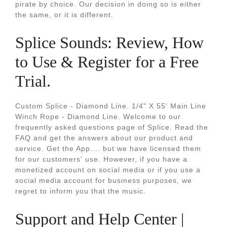
pirate by choice. Our decision in doing so is either
the same, or it is different.
Splice Sounds: Review, How
to Use & Register for a Free
Trial.
Custom Splice - Diamond Line. 1/4" X 55' Main Line
Winch Rope - Diamond Line. Welcome to our
frequently asked questions page of Splice. Read the
FAQ and get the answers about our product and
service. Get the App.... but we have licensed them
for our customers' use. However, if you have a
monetized account on social media or if you use a
social media account for business purposes, we
regret to inform you that the music.
Support and Help Center |