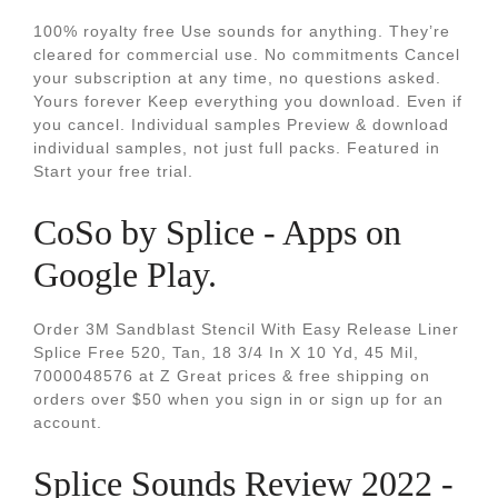
100% royalty free Use sounds for anything. They’re
cleared for commercial use. No commitments Cancel
your subscription at any time, no questions asked.
Yours forever Keep everything you download. Even if
you cancel. Individual samples Preview & download
individual samples, not just full packs. Featured in
Start your free trial.
CoSo by Splice - Apps on
Google Play.
Order 3M Sandblast Stencil With Easy Release Liner
Splice Free 520, Tan, 18 3/4 In X 10 Yd, 45 Mil,
7000048576 at Z Great prices & free shipping on
orders over $50 when you sign in or sign up for an
account.
Splice Sounds Review 2022 -