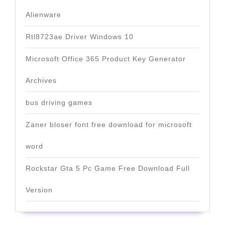
Alienware
Rtl8723ae Driver Windows 10
Microsoft Office 365 Product Key Generator
Archives
bus driving games
Zaner bloser font free download for microsoft
word
Rockstar Gta 5 Pc Game Free Download Full
Version