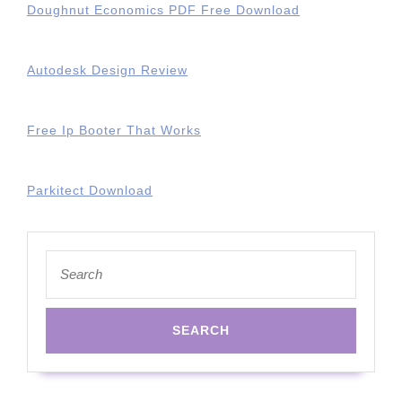
Doughnut Economics PDF Free Download
Autodesk Design Review
Free Ip Booter That Works
Parkitect Download
Search
for: