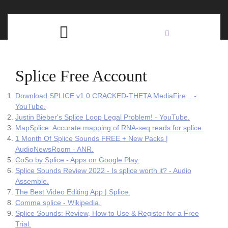
Skip
C
to
content
Open
B
Button
Splice Free Account
Download SPLICE v1.0 CRACKED-THETA MediaFire... -
YouTube.
Justin Bieber's Splice Loop Legal Problem! - YouTube.
MapSplice: Accurate mapping of RNA-seq reads for splice.
1 Month Of Splice Sounds FREE + New Packs |
AudioNewsRoom - ANR.
CoSo by Splice - Apps on Google Play.
Splice Sounds Review 2022 - Is splice worth it? - Audio
Assemble.
The Best Video Editing App | Splice.
Comma splice - Wikipedia.
Splice Sounds: Review, How to Use & Register for a Free
Trial.