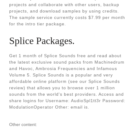
projects and collaborate with other users, backup
projects, and download samples by using credits.
The sample service currently costs $7.99 per month
for the intro tier package.
Splice Packages.
Get 1 month of Splice Sounds free and read about
the latest exclusive sound packs from Machinedrum
and Havoc, Ambrosia Frequencies and Infamous
Volume 5. Splice Sounds is a popular and very
affordable online platform (see our Splice Sounds
review) that allows you to browse over 1 million
sounds from the world's best providers. Access and
share logins for Username: AudioSpl1tt3r Password:
ModulationOperator Other: email is.
Other content: