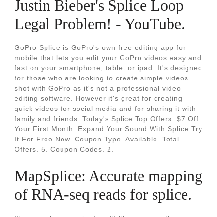
Justin Bieber's Splice Loop
Legal Problem! - YouTube.
GoPro Splice is GoPro's own free editing app for
mobile that lets you edit your GoPro videos easy and
fast on your smartphone, tablet or ipad. It's designed
for those who are looking to create simple videos
shot with GoPro as it's not a professional video
editing software. However it's great for creating
quick videos for social media and for sharing it with
family and friends. Today's Splice Top Offers: $7 Off
Your First Month. Expand Your Sound With Splice Try
It For Free Now. Coupon Type. Available. Total
Offers. 5. Coupon Codes. 2.
MapSplice: Accurate mapping
of RNA-seq reads for splice.