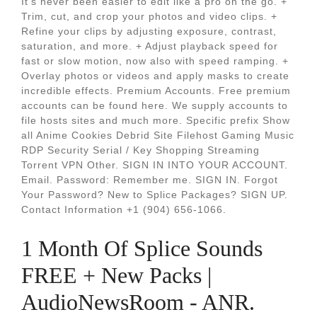
It's never been easier to edit like a pro on the go. +
Trim, cut, and crop your photos and video clips. +
Refine your clips by adjusting exposure, contrast,
saturation, and more. + Adjust playback speed for
fast or slow motion, now also with speed ramping. +
Overlay photos or videos and apply masks to create
incredible effects. Premium Accounts. Free premium
accounts can be found here. We supply accounts to
file hosts sites and much more. Specific prefix Show
all Anime Cookies Debrid Site Filehost Gaming Music
RDP Security Serial / Key Shopping Streaming
Torrent VPN Other. SIGN IN INTO YOUR ACCOUNT.
Email. Password: Remember me. SIGN IN. Forgot
Your Password? New to Splice Packages? SIGN UP.
Contact Information +1 (904) 656-1066.
1 Month Of Splice Sounds
FREE + New Packs |
AudioNewsRoom - ANR.