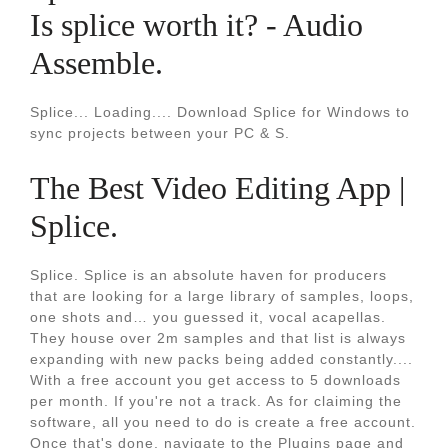
Is splice worth it? - Audio
Assemble.
Splice... Loading.... Download Splice for Windows to
sync projects between your PC & S.
The Best Video Editing App |
Splice.
Splice. Splice is an absolute haven for producers
that are looking for a large library of samples, loops,
one shots and… you guessed it, vocal acapellas.
They house over 2m samples and that list is always
expanding with new packs being added constantly....
With a free account you get access to 5 downloads
per month. If you're not a track. As for claiming the
software, all you need to do is create a free account.
Once that's done, navigate to the Plugins page and