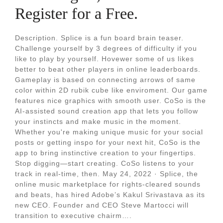
Register for a Free.
Description. Splice is a fun board brain teaser.
Challenge yourself by 3 degrees of difficulty if you
like to play by yourself. Hovewer some of us likes
better to beat other players in online leaderboards.
Gameplay is based on connecting arrows of same
color within 2D rubik cube like enviroment. Our game
features nice graphics with smooth user. CoSo is the
AI-assisted sound creation app that lets you follow
your instincts and make music in the moment.
Whether you're making unique music for your social
posts or getting inspo for your next hit, CoSo is the
app to bring instinctive creation to your fingertips.
Stop digging—start creating. CoSo listens to your
track in real-time, then. May 24, 2022 · Splice, the
online music marketplace for rights-cleared sounds
and beats, has hired Adobe’s Kakul Srivastava as its
new CEO. Founder and CEO Steve Martocci will
transition to executive chairm….