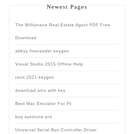
Newest Pages
The Millionaire Real Estate Agent PDF Free
Download
abbyy finereader keygen
Visual Studio 2015 Offline Help
revit 2021 keygen
download ams with key
Best Mac Emulator For Pc
buy autotune pro
Universal Serial Bus Controller Driver