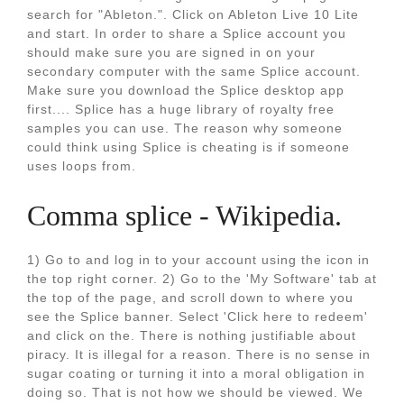
search for "Ableton.". Click on Ableton Live 10 Lite
and start. In order to share a Splice account you
should make sure you are signed in on your
secondary computer with the same Splice account.
Make sure you download the Splice desktop app
first.... Splice has a huge library of royalty free
samples you can use. The reason why someone
could think using Splice is cheating is if someone
uses loops from.
Comma splice - Wikipedia.
1) Go to and log in to your account using the icon in
the top right corner. 2) Go to the 'My Software' tab at
the top of the page, and scroll down to where you
see the Splice banner. Select 'Click here to redeem'
and click on the. There is nothing justifiable about
piracy. It is illegal for a reason. There is no sense in
sugar coating or turning it into a moral obligation in
doing so. That is not how we should be viewed. We