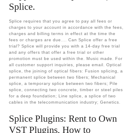
Splice.
Splice requires that you agree to pay all fees or
charges to your account in accordance with the fees,
charges and billing terms in effect at the time the
fees or charges are due.... Can Splice offer a free
trial? Splice will provide you with a 14-day free trial
and any offers that offer a free trial or other
promotion must be used within the. Music made. For
all customer support inquiries, please email. Optical
splice, the joining of optical fibers: Fusion splicing, a
permanent splice between two fibers; Mechanical
splice, a temporary splice between two fibers; Pile
splice, connecting two concrete, timber or steel piles
for a deep foundation; Line splice, a splice of two
cables in the telecommunication industry; Genetics.
Splice Plugins: Rent to Own
VST Plugins, How to