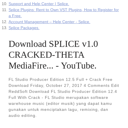
Support and Help Center | Splice.
Splice Plugins: Rent to Own VST Plugins, How to Register for
a Free.
Account Management – Help Center - Splice.
Splice Packages.
Download SPLICE v1.0
CRACKED-THETA
MediaFire... - YouTube.
FL Studio Producer Edition 12.5 Full + Crack Free
Download Friday, October 27, 2017 4 Comments Edit
ReddSoft Download FL Studio Producer Edition 12.4
Full With Crack - FL Studio merupakan software
warehouse music (editor musik) yang dapat kamu
gunakan untuk menciptakan lagu, remixing, dan
audio editing.